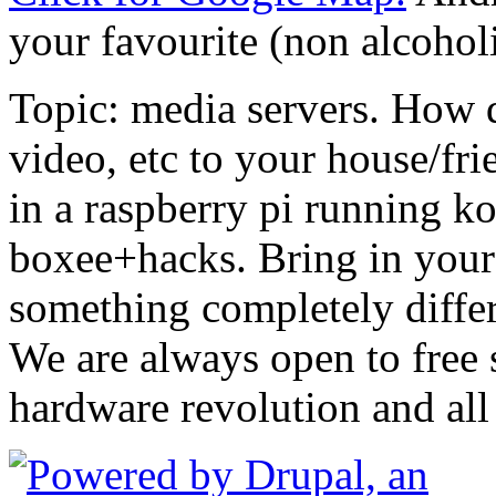
your favourite (non alcohol
Topic: media servers. How 
video, etc to your house/fr
in a raspberry pi running k
boxee+hacks. Bring in your 
something completely differ
We are always open to free 
hardware revolution and all