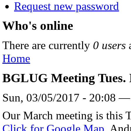
Request new password
Who's online
There are currently
0 users
Home
BGLUG Meeting Tues. 
Sun, 03/05/2017 - 20:08 —
Our March meeting is this 
Click for Google Map.
Andr