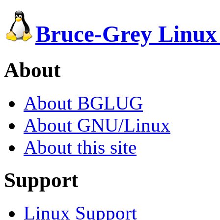
Bruce-Grey Linux
About
About BGLUG
About GNU/Linux
About this site
Support
Linux Support