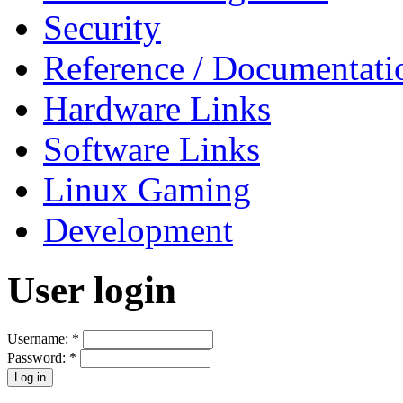
Security
Reference / Documentati
Hardware Links
Software Links
Linux Gaming
Development
User login
Username:
*
Password:
*