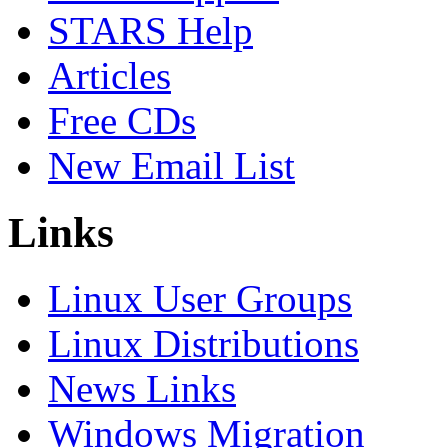
STARS Help
Articles
Free CDs
New Email List
Links
Linux User Groups
Linux Distributions
News Links
Windows Migration