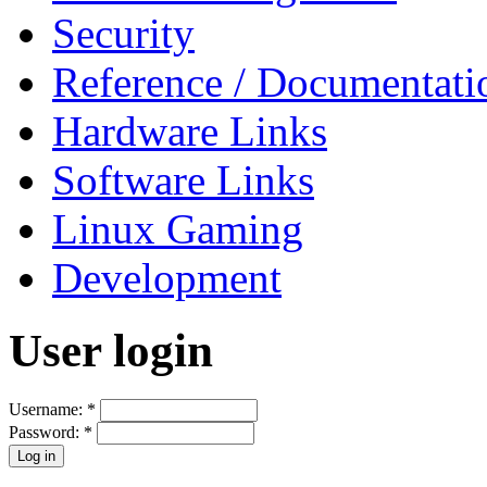
Security
Reference / Documentati
Hardware Links
Software Links
Linux Gaming
Development
User login
Username:
*
Password:
*