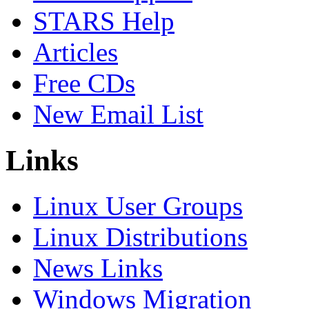
STARS Help
Articles
Free CDs
New Email List
Links
Linux User Groups
Linux Distributions
News Links
Windows Migration