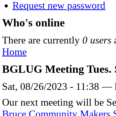
Request new password
Who's online
There are currently
0 users
Home
BGLUG Meeting Tues. 
Sat, 08/26/2023 - 11:38 —
Our next meeting will be Se
Bruce Community Makers 