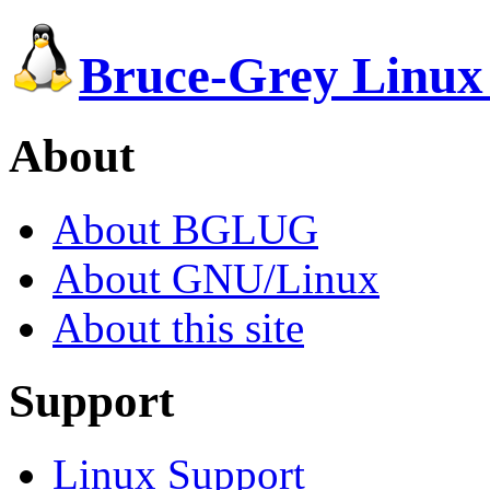
Bruce-Grey Linux
About
About BGLUG
About GNU/Linux
About this site
Support
Linux Support