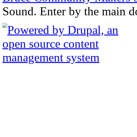
Sound. Enter by the main d