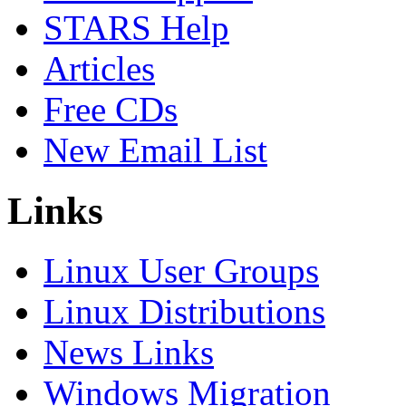
STARS Help
Articles
Free CDs
New Email List
Links
Linux User Groups
Linux Distributions
News Links
Windows Migration