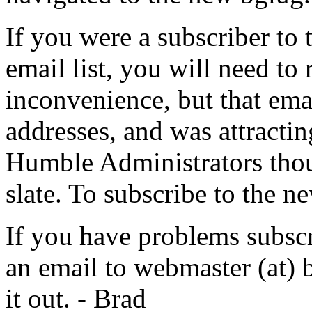
If you were a subscriber to 
email list, you will need to 
inconvenience, but that emai
addresses, and was attractin
Humble Administrators though
slate. To subscribe to the ne
If you have problems subscr
an email to webmaster (at) bg
it out. - Brad