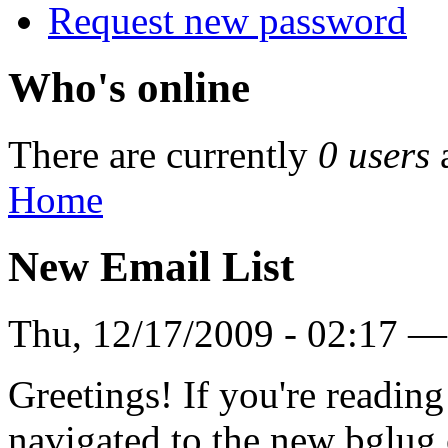
Request new password
Who's online
There are currently
0 users
Home
New Email List
Thu, 12/17/2009 - 02:17 —
Greetings! If you're reading
navigated to the new bglug.