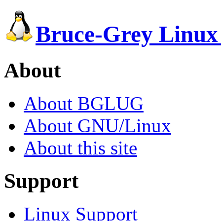
Bruce-Grey Linux
About
About BGLUG
About GNU/Linux
About this site
Support
Linux Support