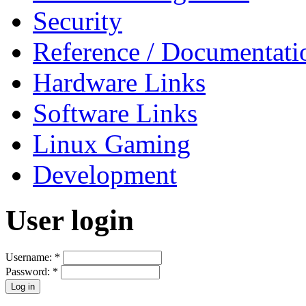
Security
Reference / Documentati
Hardware Links
Software Links
Linux Gaming
Development
User login
Username:
*
Password:
*