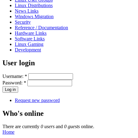
Linux Distributions
News Links
Windows Migration
Security
Reference / Documentation
Hardware Links
Software Links
Linux Gaming
Development
User login
Username:
*
Password:
*
Request new password
Who's online
There are currently
0 users
and
0 guests
online.
Home