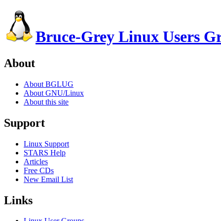
Bruce-Grey Linux Users G
About
About BGLUG
About GNU/Linux
About this site
Support
Linux Support
STARS Help
Articles
Free CDs
New Email List
Links
Linux User Groups