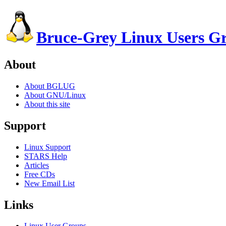
Bruce-Grey Linux Users G
About
About BGLUG
About GNU/Linux
About this site
Support
Linux Support
STARS Help
Articles
Free CDs
New Email List
Links
Linux User Groups