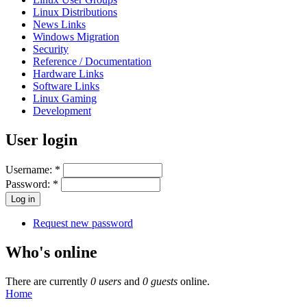
Linux Distributions
News Links
Windows Migration
Security
Reference / Documentation
Hardware Links
Software Links
Linux Gaming
Development
User login
Username:
*
Password:
*
Request new password
Who's online
There are currently
0 users
and
0 guests
online.
Home