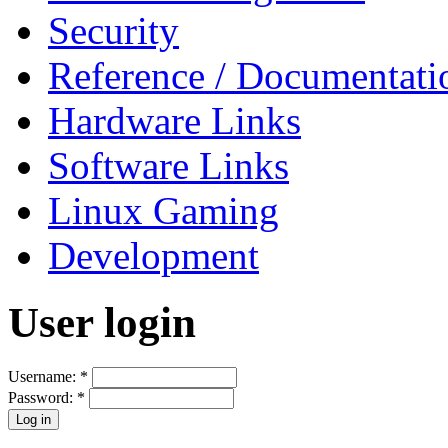
Security
Reference / Documentati
Hardware Links
Software Links
Linux Gaming
Development
User login
Username:
*
Password:
*