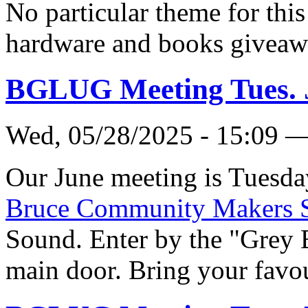
No particular theme for this
hardware and books giveaw
BGLUG Meeting Tues. 
Wed, 05/28/2025 - 15:09 
Our June meeting is Tuesda
Bruce Community Makers 
Sound. Enter by the "Grey 
main door. Bring your favou