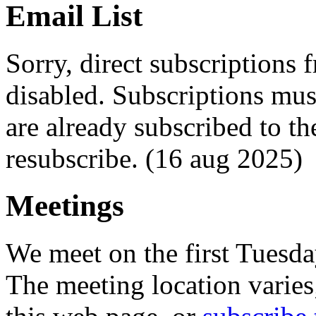
Email List
Sorry, direct subscriptions
disabled. Subscriptions mu
are already subscribed to th
resubscribe. (16 aug 2025)
Meetings
We meet on the first Tuesd
The meeting location varie