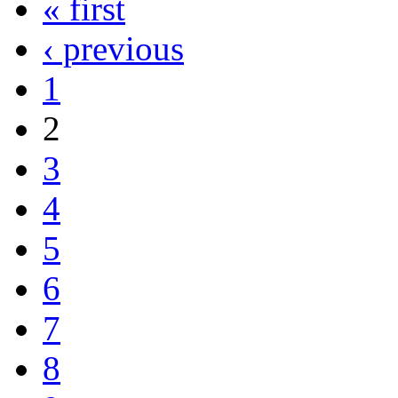
« first
‹ previous
1
2
3
4
5
6
7
8