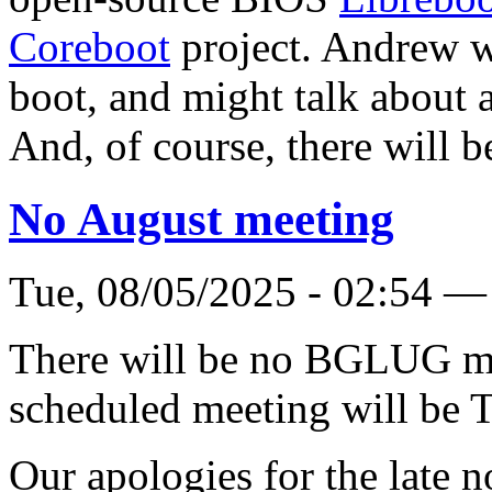
Coreboot
project. Andrew w
boot, and might talk about a
And, of course, there will b
No August meeting
Tue, 08/05/2025 - 02:54 —
There will be no BGLUG me
scheduled meeting will be 
Our apologies for the late n