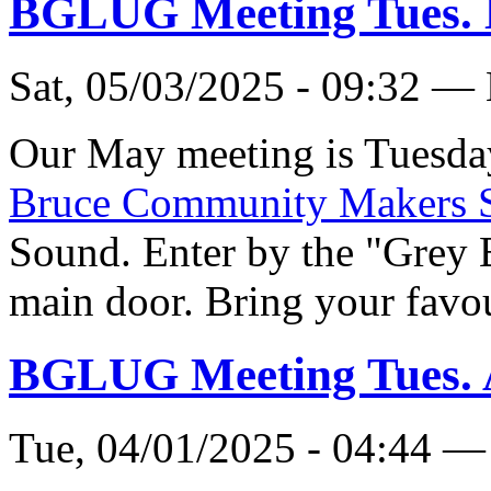
BGLUG Meeting Tues.
Sat, 05/03/2025 - 09:32 —
Our May meeting is Tuesda
Bruce Community Makers 
Sound. Enter by the "Grey 
main door. Bring your favou
BGLUG Meeting Tues. 
Tue, 04/01/2025 - 04:44 —