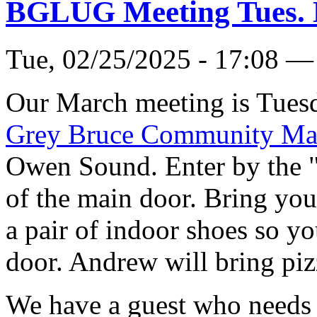
BGLUG Meeting Tues. 
Tue, 02/25/2025 - 17:08 —
Our March meeting is Tuesd
Grey Bruce Community Ma
Owen Sound. Enter by the 
of the main door. Bring you
a pair of indoor shoes so yo
door. Andrew will bring piz
We have a guest who needs