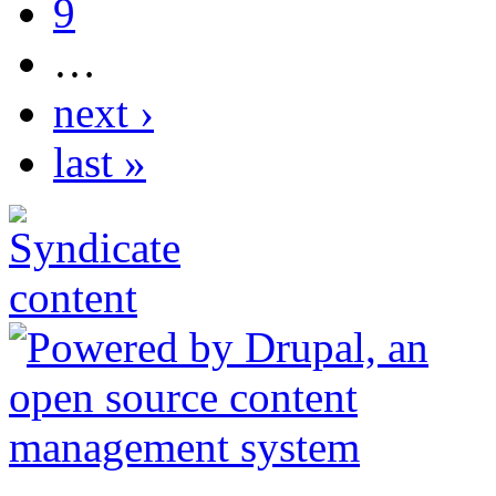
9
…
next ›
last »