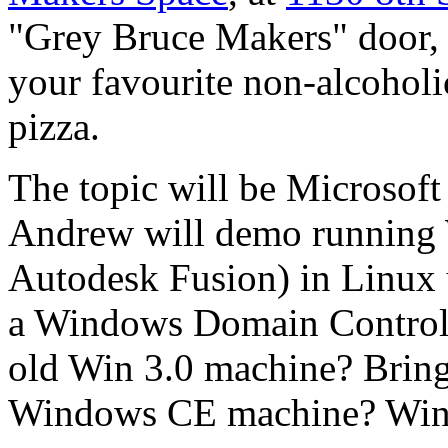
"Grey Bruce Makers" door, 
your favourite non-alcohol
pizza.
The topic will be Microsof
Andrew will demo running 
Autodesk Fusion) in Linux 
a Windows Domain Controll
old Win 3.0 machine? Bring
Windows CE machine? WinP