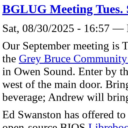
BGLUG Meeting Tues. 
Sat, 08/30/2025 - 16:57 —
Our September meeting is T
the
Grey Bruce Community
in Owen Sound. Enter by t
west of the main door. Brin
beverage; Andrew will bring
Ed Swanston has offered to 
open-source BIOS
Libreboo