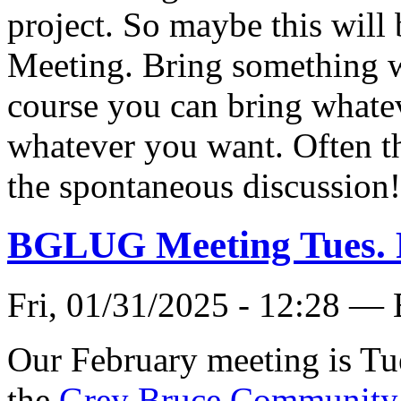
project. So maybe this will
Meeting. Bring something we
course you can bring whate
whatever you want. Often th
the spontaneous discussion
BGLUG Meeting Tues. 
Fri, 01/31/2025 - 12:28 —
Our February meeting is Tue
the
Grey Bruce Community