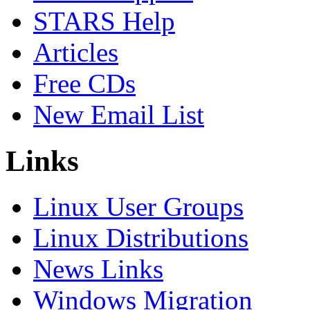
STARS Help
Articles
Free CDs
New Email List
Links
Linux User Groups
Linux Distributions
News Links
Windows Migration