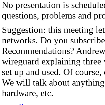
No presentation is schedule
questions, problems and pro
Suggestion: this meeting let'
networks. Do you subscribe
Recommendations? Andrew w
wireguard explaining three 
set up and used. Of course,
We will talk about anything
hardware, etc.