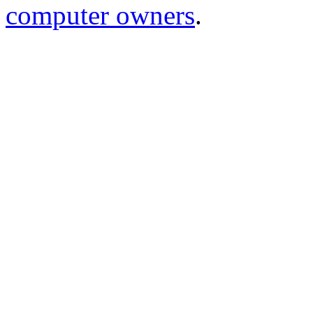
computer owners
.