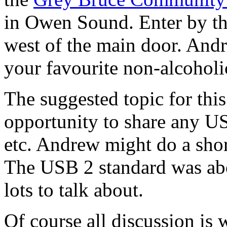
in Owen Sound. Enter by t
west of the main door. Andr
your favourite non-alcohol
The suggested topic for thi
opportunity to share any US
etc. Andrew might do a sho
The USB 2 standard was abo
lots to talk about.
Of course all discussion is