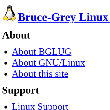
Bruce-Grey Linux
About
About BGLUG
About GNU/Linux
About this site
Support
Linux Support