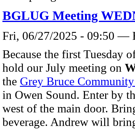
BGLUG Meeting WEDN
Fri, 06/27/2025 - 09:50 —
Because the first Tuesday o
hold our July meeting on
W
the
Grey Bruce Community
in Owen Sound. Enter by t
west of the main door. Brin
beverage. Andrew will bring