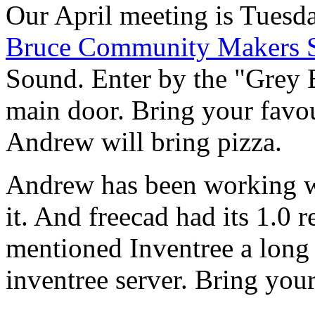
Our April meeting is Tuesda
Bruce Community Makers 
Sound. Enter by the "Grey 
main door. Bring your favou
Andrew will bring pizza.
Andrew has been working w
it. And freecad had its 1.0 
mentioned Inventree a long
inventree server. Bring your