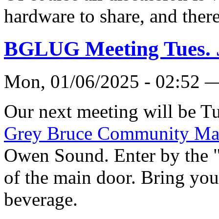
hardware to share, and there
BGLUG Meeting Tues. 
Mon, 01/06/2025 - 02:52 
Our next meeting will be Tu
Grey Bruce Community Ma
Owen Sound. Enter by the 
of the main door. Bring you
beverage.