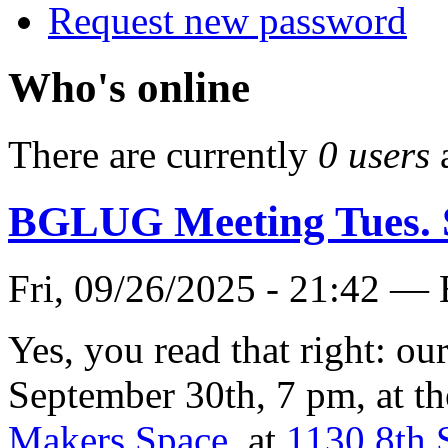
Request new password
Who's online
There are currently
0 users
BGLUG Meeting Tues. 
Fri, 09/26/2025 - 21:42 —
Yes, you read that right: o
September 30th, 7 pm, at t
Makers Space
, at
1130 8th 