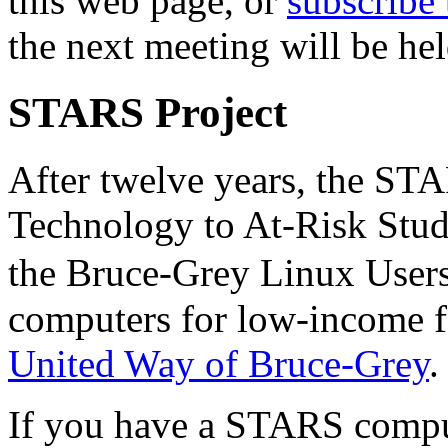
this web page, or
subscribe 
the next meeting will be hel
STARS Project
After twelve years, the ST
Technology to At-Risk Stude
the Bruce-Grey Linux User
computers for low-income fa
United Way of Bruce-Grey
.
If you have a STARS compute