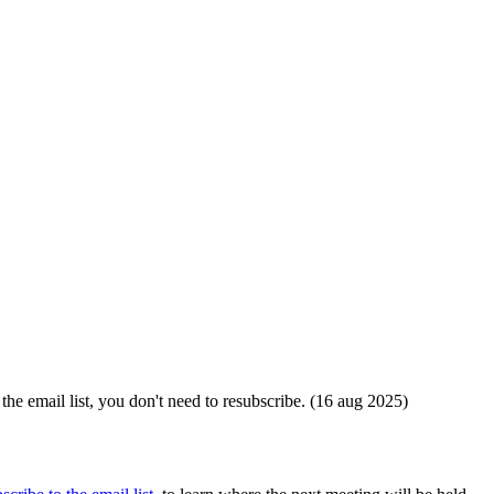
the email list, you don't need to resubscribe. (16 aug 2025)