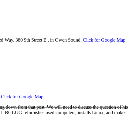
nited Way, 380 9th Street E., in Owen Sound.
Click for Google Map.
.
Click for Google Map.
ng down from that post. We will need to discuss the question of his
ch BGLUG refurbishes used computers, installs Linux, and makes