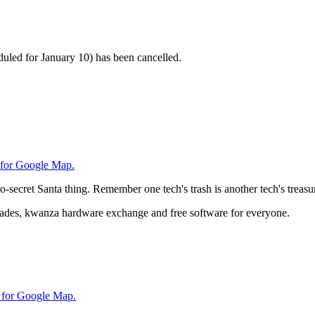
duled for January 10) has been cancelled.
 for Google Map.
-secret Santa thing. Remember one tech's trash is another tech's treasu
trades, kwanza hardware exchange and free software for everyone.
 for Google Map.