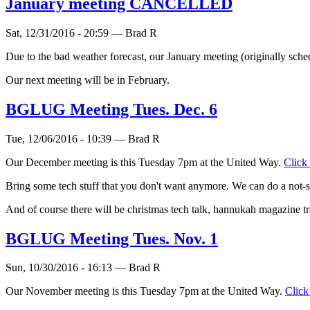
January meeting CANCELLED
Sat, 12/31/2016 - 20:59 — Brad R
Due to the bad weather forecast, our January meeting (originally sche
Our next meeting will be in February.
BGLUG Meeting Tues. Dec. 6
Tue, 12/06/2016 - 10:39 — Brad R
Our December meeting is this Tuesday 7pm at the United Way.
Click
Bring some tech stuff that you don't want anymore. We can do a not-so
‎And of course there will be christmas tech talk, hannukah magazine 
BGLUG Meeting Tues. Nov. 1
Sun, 10/30/2016 - 16:13 — Brad R
Our November meeting is this Tuesday 7pm at the United Way.
Click