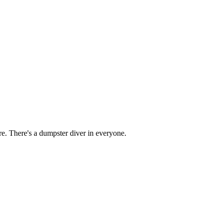
re. There's a dumpster diver in everyone.