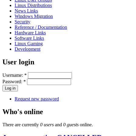
Linux Distributions
News Links
Windows Migration
Security
Reference / Documentation
Hardware Links
Software Links
Linux Gaming
Development
User login
Username:
*
Password:
*
Request new password
Who's online
There are currently
0 users
and
0 guests
online.