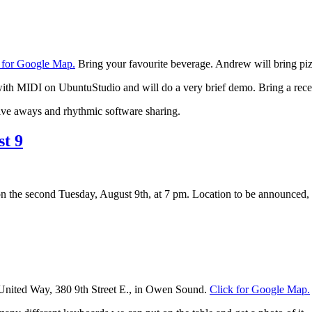
 for Google Map.
Bring your favourite beverage. Andrew will bring pi
h MIDI on UbuntuStudio and will do a very brief demo. Bring a recent p
ive aways and rhythmic software sharing.
t 9
on the second Tuesday, August 9th, at 7 pm. Location to be announced, b
e United Way, 380 9th Street E., in Owen Sound.
Click for Google Map.