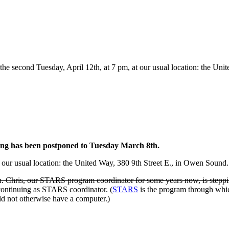
n the second Tuesday, April 12th, at 7 pm, at our usual location: the U
ing has been postponed to Tuesday March 8th.
our usual location: the United Way, 380 9th Street E., in Owen Sound
an. Chris, our STARS program coordinator for some years now, is steppi
continuing as STARS coordinator. (
STARS
is the program through whi
ld not otherwise have a computer.)