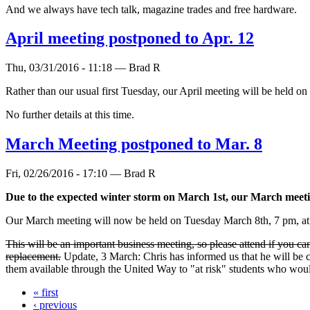
And we always have tech talk, magazine trades and free hardware.
April meeting postponed to Apr. 12
Thu, 03/31/2016 - 11:18 — Brad R
Rather than our usual first Tuesday, our April meeting will be held o
No further details at this time.
March Meeting postponed to Mar. 8
Fri, 02/26/2016 - 17:10 — Brad R
Due to the expected winter storm on March 1st, our March meet
Our March meeting will now be held on Tuesday March 8th, 7 pm, at 
This will be an important business meeting, so please attend if you c
replacement.
Update, 3 March: Chris has informed us that he will be 
them available through the United Way to "at risk" students who wou
« first
‹ previous