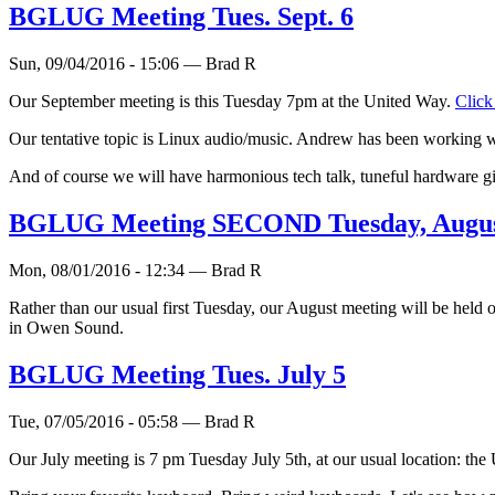
BGLUG Meeting Tues. Sept. 6
Sun, 09/04/2016 - 15:06 — Brad R
Our September meeting is this Tuesday 7pm at the United Way.
Click
Our tentative topic is Linux audio/music. Andrew has been working wit
And of course we will have harmonious tech talk, tuneful hardware g
BGLUG Meeting SECOND Tuesday, Augus
Mon, 08/01/2016 - 12:34 — Brad R
Rather than our usual first Tuesday, our August meeting will be held 
in Owen Sound.
BGLUG Meeting Tues. July 5
Tue, 07/05/2016 - 05:58 — Brad R
Our July meeting is 7 pm Tuesday July 5th, at our usual location: th