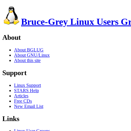
Bruce-Grey Linux Users G
About
About BGLUG
About GNU/Linux
About this site
Support
Linux Support
STARS Help
Articles
Free CDs
New Email List
Links
Linux User Groups