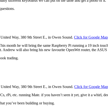
ny different keyboards we can put on the table and get a photo of it.‎
questions.
he United Way, 380 9th Street E., in Owen Sound.
Click for Google Map
s month he will bring the same Raspberry Pi running a 19 inch touchs
ng it. Andrew will also bring his new favourite OpenWrt router, the A
ook trading.
e United Way, 380 9th Street E., in Owen Sound.
Click for Google Map
rPi, etc. running Mate. if you haven’t seen it yet, give it a whirl, deci
 what you’ve been building or buying.