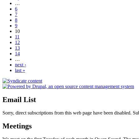
…
6
7
8
9
10
11
12
13
14
…
next ›
last »
Email List
Sorry, direct subscriptions from this web page have been disabled. S
Meetings