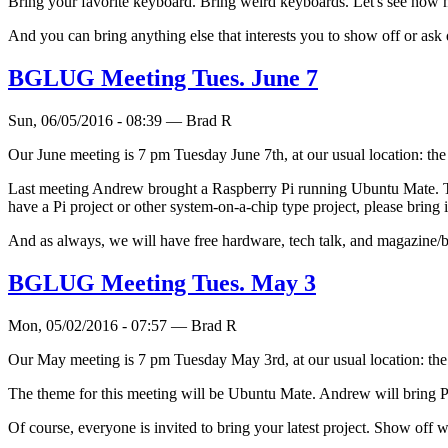
Bring your favorite keyboard. Bring weird keyboards. Let's see how ma
And you can bring anything else that interests you to show off or ask 
BGLUG Meeting Tues. June 7
Sun, 06/05/2016 - 08:39 — Brad R
Our June meeting is 7 pm Tuesday June 7th, at our usual location: t
Last meeting Andrew brought a Raspberry Pi running Ubuntu Mate. Thi
have a Pi project or other system-on-a-chip type project, please bri
And as always, we will have free hardware, tech talk, and magazine/b
BGLUG Meeting Tues. May 3
Mon, 05/02/2016 - 07:57 — Brad R
Our May meeting is 7 pm Tuesday May 3rd, at our usual location: th
The theme for this meeting will be Ubuntu Mate. Andrew will bring PCs, 
Of course, everyone is invited to bring your latest project. Show off