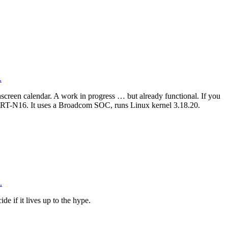
.
creen calendar. A work in progress … but already functional. If you
SUS RT-N16. It uses a Broadcom SOC, runs Linux kernel 3.18.20.
.
de if it lives up to the hype.