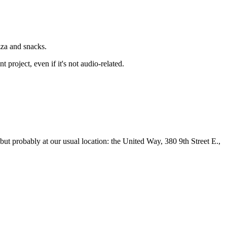
zza and snacks.
roject, even if it's not audio-related.
ut probably at our usual location: the United Way, 380 9th Street E.,