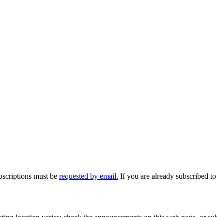
ubscriptions must be
requested by email.
If you are already subscribed to 